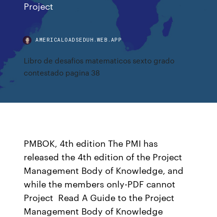
Project
AMERICALOADSEDUH.WEB.APP
Libro de desafios matematicos sexto grado
contestado pagina 38
PMBOK, 4th edition The PMI has
released the 4th edition of the Project
Management Body of Knowledge, and
while the members only-PDF cannot
Project Read A Guide to the Project
Management Body of Knowledge