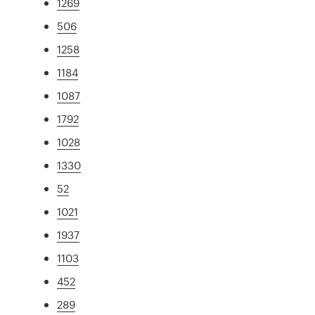
1269
506
1258
1184
1087
1792
1028
1330
52
1021
1937
1103
452
289