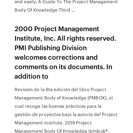
and easily. A Guide To The Project Management
Body Of Knowledge Third ...
2000 Project Management
Institute, Inc. All rights reserved.
PMI Publishing Division
welcomes corrections and
comments on its documents. In
addition to
Revisión de la 6ta edición del libro Project
Management Body of Knowledge (PMBOK), el
cual recoge las buenas prácticas para la
gestión de proyectos bajo la autoría del Project
Management Institute. 2019 Project
Management Body Of Knowledge (pmbok®