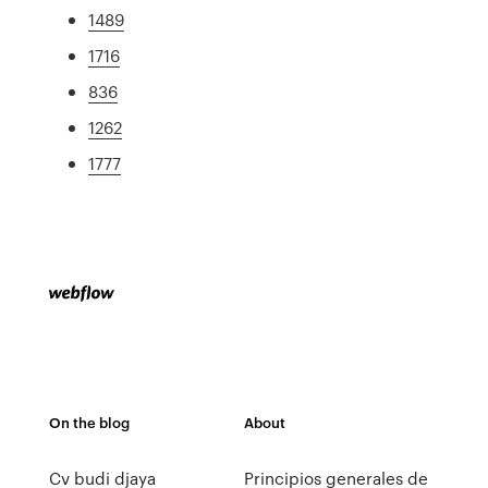
1489
1716
836
1262
1777
On the blog
About
Cv budi djaya
Principios generales de