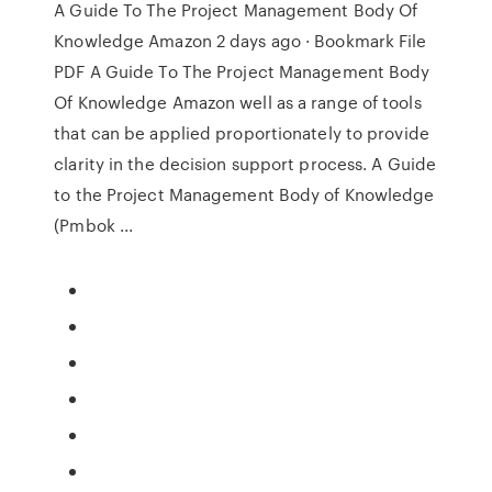
A Guide To The Project Management Body Of
Knowledge Amazon 2 days ago · Bookmark File
PDF A Guide To The Project Management Body
Of Knowledge Amazon well as a range of tools
that can be applied proportionately to provide
clarity in the decision support process. A Guide
to the Project Management Body of Knowledge
(Pmbok ...