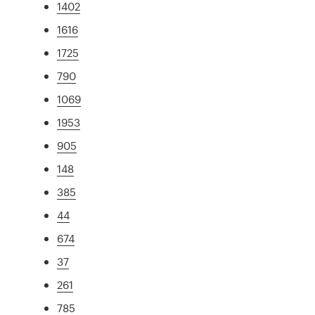
1402
1616
1725
790
1069
1953
905
148
385
44
674
37
261
785