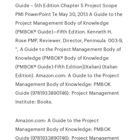
Guide – 5th Edition Chapter 5 Project Scope
PMI PowerPoint Te May 30, 2013 A Guide to the
Project Management Body of Knowledge
(PMBOK® Guide)—Fifth Edition. Kenneth H.
Rose PMP. Reviewer. Director, Peninsula 003-9,
'', A Guide to the Project Management Body of
Knowledge (PMBOK® Body of Knowledge
(PMBOK® Guide)-Fifth Edition](Italian) (Italian
Edition). Amazon.com: A Guide to the Project
Management Body of Knowledge: PMBOK
Guide (9781933890746): Project Management
Institute: Books.
Amazon.com: A Guide to the Project
Management Body of Knowledge: PMBOK
Guide (9781933890746): Project Management