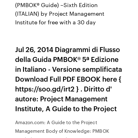
(PMBOK® Guide) –Sixth Edition
(ITALIAN) by Project Management
Institute for free with a 30 day
Jul 26, 2014 Diagrammi di Flusso
della Guida PMBOK® 5ª Edizione
in Italiano - Versione semplificata
Download Full PDF EBOOK here {
https://soo.gd/irt2 } . Diritto d'
autore: Project Management
Institute, A Guide to the Project
Amazon.com: A Guide to the Project
Management Body of Knowledge: PMBOK