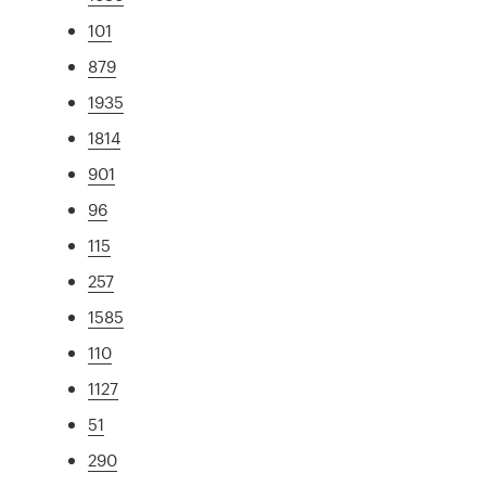
101
879
1935
1814
901
96
115
257
1585
110
1127
51
290