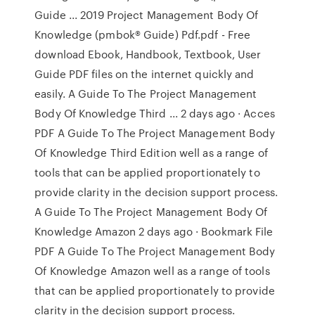
Guide ... 2019 Project Management Body Of
Knowledge (pmbok® Guide) Pdf.pdf - Free
download Ebook, Handbook, Textbook, User
Guide PDF files on the internet quickly and
easily. A Guide To The Project Management
Body Of Knowledge Third ... 2 days ago · Acces
PDF A Guide To The Project Management Body
Of Knowledge Third Edition well as a range of
tools that can be applied proportionately to
provide clarity in the decision support process.
A Guide To The Project Management Body Of
Knowledge Amazon 2 days ago · Bookmark File
PDF A Guide To The Project Management Body
Of Knowledge Amazon well as a range of tools
that can be applied proportionately to provide
clarity in the decision support process.