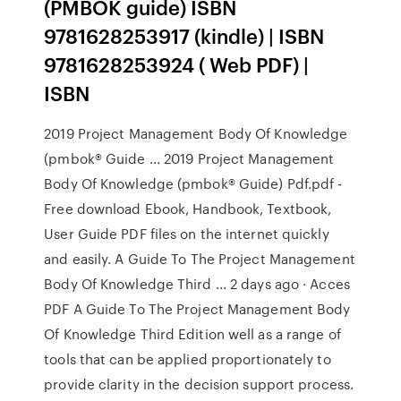
(PMBOK guide) ISBN
9781628253917 (kindle) | ISBN
9781628253924 ( Web PDF) |
ISBN
2019 Project Management Body Of Knowledge
(pmbok® Guide ... 2019 Project Management
Body Of Knowledge (pmbok® Guide) Pdf.pdf -
Free download Ebook, Handbook, Textbook,
User Guide PDF files on the internet quickly
and easily. A Guide To The Project Management
Body Of Knowledge Third ... 2 days ago · Acces
PDF A Guide To The Project Management Body
Of Knowledge Third Edition well as a range of
tools that can be applied proportionately to
provide clarity in the decision support process.