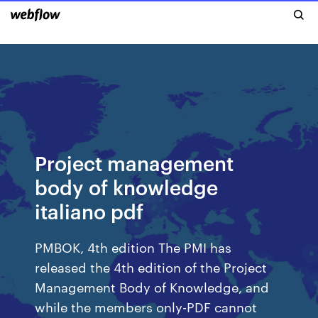
Project management
body of knowledge
italiano pdf
PMBOK, 4th edition The PMI has
released the 4th edition of the Project
Management Body of Knowledge, and
while the members only-PDF cannot