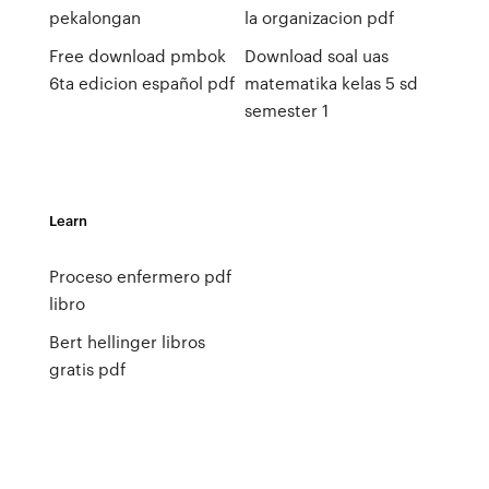
pekalongan
la organizacion pdf
Free download pmbok
Download soal uas
6ta edicion español pdf
matematika kelas 5 sd
semester 1
Learn
Proceso enfermero pdf
libro
Bert hellinger libros
gratis pdf