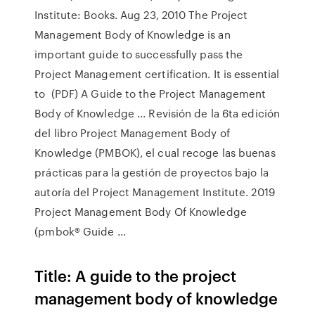
Institute: Books. Aug 23, 2010 The Project
Management Body of Knowledge is an
important guide to successfully pass the
Project Management certification. It is essential
to (PDF) A Guide to the Project Management
Body of Knowledge ... Revisión de la 6ta edición
del libro Project Management Body of
Knowledge (PMBOK), el cual recoge las buenas
prácticas para la gestión de proyectos bajo la
autoría del Project Management Institute. 2019
Project Management Body Of Knowledge
(pmbok® Guide ...
Title: A guide to the project
management body of knowledge