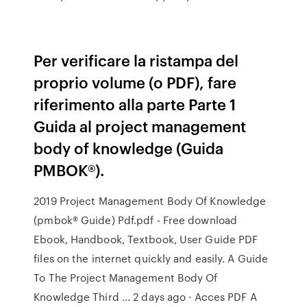
Per verificare la ristampa del
proprio volume (o PDF), fare
riferimento alla parte Parte 1
Guida al project management
body of knowledge (Guida
PMBOK®).
2019 Project Management Body Of Knowledge
(pmbok® Guide) Pdf.pdf - Free download
Ebook, Handbook, Textbook, User Guide PDF
files on the internet quickly and easily. A Guide
To The Project Management Body Of
Knowledge Third ... 2 days ago · Acces PDF A