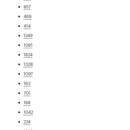
857
469
414
1249
1081
1824
1328
1097
163
701
188
1042
224