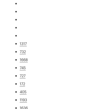
1317
732
1668
745
727
172
405
1193
1636