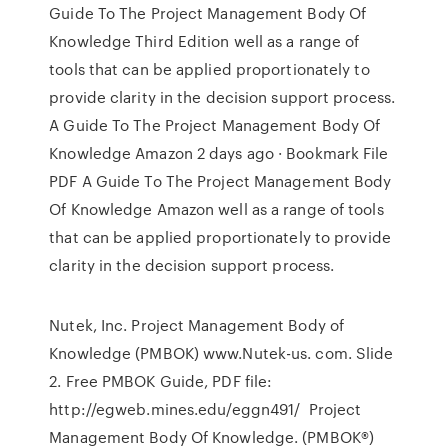
Guide To The Project Management Body Of
Knowledge Third Edition well as a range of
tools that can be applied proportionately to
provide clarity in the decision support process.
A Guide To The Project Management Body Of
Knowledge Amazon 2 days ago · Bookmark File
PDF A Guide To The Project Management Body
Of Knowledge Amazon well as a range of tools
that can be applied proportionately to provide
clarity in the decision support process.
Nutek, Inc. Project Management Body of
Knowledge (PMBOK) www.Nutek-us. com. Slide
2. Free PMBOK Guide, PDF file:
http://egweb.mines.edu/eggn491/ Project
Management Body Of Knowledge. (PMBOK®)