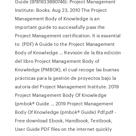
Guide (9781933890746): Project Management
Institute: Books. Aug 23, 2010 The Project
Management Body of Knowledge is an
important guide to successfully pass the
Project Management certification. It is essential
to (PDF) A Guide to the Project Management
Body of Knowledge ... Revisión de la 6ta edición
del libro Project Management Body of
Knowledge (PMBOK), el cual recoge las buenas
prácticas para la gestión de proyectos bajo la
autoría del Project Management Institute. 2019
Project Management Body Of Knowledge
(pmbok® Guide ... 2019 Project Management
Body Of Knowledge (pmbok® Guide) Pdf.pdf -
Free download Ebook, Handbook, Textbook,
User Guide PDF files on the internet quickly