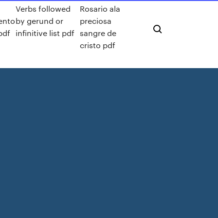
Verbs followed
Rosario ala
ento
by gerund or
preciosa
pdf
infinitive list pdf
sangre de
cristo pdf