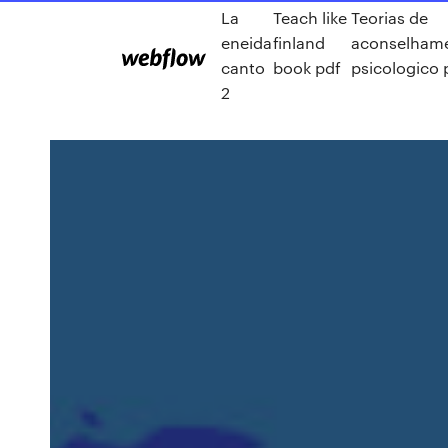
La
Teach like
Teorias de
eneida
finland
aconselham
canto
book pdf
psicologico 
2